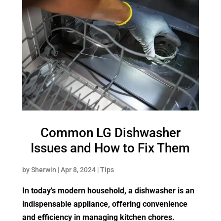
Common LG Dishwasher
Issues and How to Fix Them
by
Sherwin
|
Apr 8, 2024
|
Tips
In today's modern household, a dishwasher is an
indispensable appliance, offering convenience
and efficiency in managing kitchen chores.