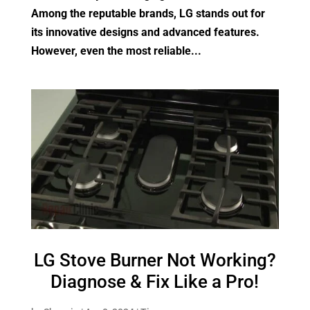
Among the reputable brands, LG stands out for
its innovative designs and advanced features.
However, even the most reliable...
LG Stove Burner Not Working?
Diagnose & Fix Like a Pro!