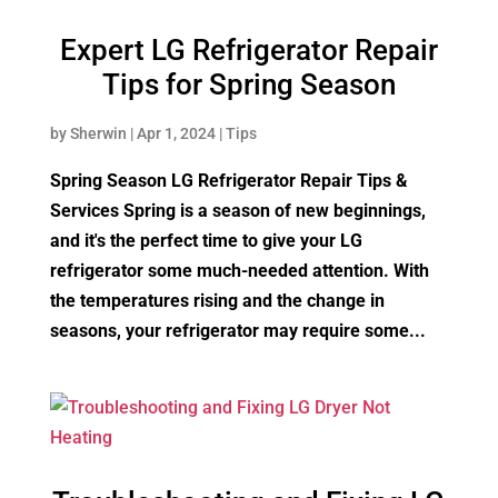
Expert LG Refrigerator Repair
Tips for Spring Season
by
Sherwin
|
Apr 1, 2024
|
Tips
Spring Season LG Refrigerator Repair Tips &
Services Spring is a season of new beginnings,
and it's the perfect time to give your LG
refrigerator some much-needed attention. With
the temperatures rising and the change in
seasons, your refrigerator may require some...