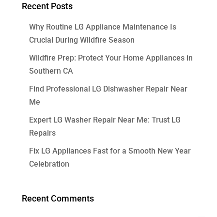
Recent Posts
Why Routine LG Appliance Maintenance Is
Crucial During Wildfire Season
Wildfire Prep: Protect Your Home Appliances in
Southern CA
Find Professional LG Dishwasher Repair Near
Me
Expert LG Washer Repair Near Me: Trust LG
Repairs
Fix LG Appliances Fast for a Smooth New Year
Celebration
Recent Comments