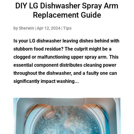
DIY LG Dishwasher Spray Arm
Replacement Guide
by
Sherwin
|
Apr 12, 2024
|
Tips
Is your LG dishwasher leaving dishes behind with
stubborn food residue? The culprit might be a
clogged or malfunctioning upper spray arm. This
essential component distributes cleaning power
throughout the dishwasher, and a faulty one can
significantly impact washing...