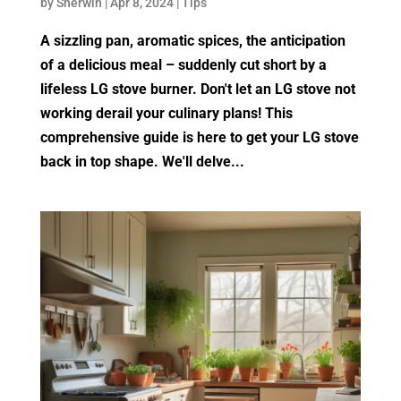
by
Sherwin
|
Apr 8, 2024
|
Tips
A sizzling pan, aromatic spices, the anticipation
of a delicious meal – suddenly cut short by a
lifeless LG stove burner. Don't let an LG stove not
working derail your culinary plans! This
comprehensive guide is here to get your LG stove
back in top shape. We'll delve...