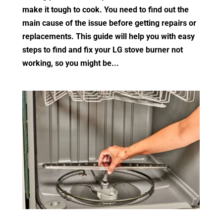
make it tough to cook. You need to find out the
main cause of the issue before getting repairs or
replacements. This guide will help you with easy
steps to find and fix your LG stove burner not
working, so you might be...