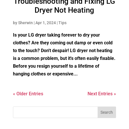
Troubleshooting and Fixing LG
Dryer Not Heating
by
Sherwin
|
Apr 1, 2024
|
Tips
Is your LG dryer taking forever to dry your
clothes? Are they coming out damp or even cold
to the touch? Don't despair! LG dryer not heating
is a common problem, but it's often easily fixable.
Before you resign yourself to a lifetime of
hanging clothes or expensive...
« Older Entries
Next Entries »