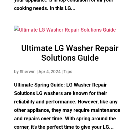
cooking needs. In this LG...
Ultimate LG Washer Repair
Solutions Guide
by
Sherwin
|
Apr 4, 2024
|
Tips
Ultimate Spring Guide: LG Washer Repair
Solutions LG washers are known for their
reliability and performance. However, like any
other appliance, they may require maintenance
and repairs over time. With spring around the
corner, it's the perfect time to give your LG...