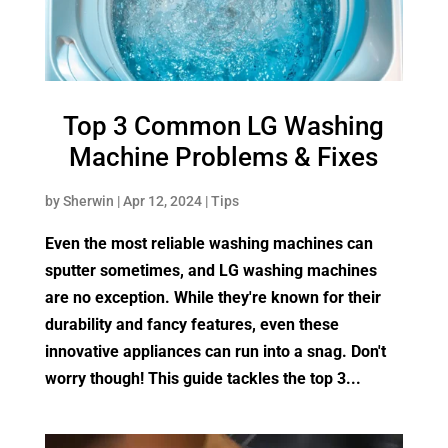
Top 3 Common LG Washing
Machine Problems & Fixes
by
Sherwin
|
Apr 12, 2024
|
Tips
Even the most reliable washing machines can
sputter sometimes, and LG washing machines
are no exception. While they're known for their
durability and fancy features, even these
innovative appliances can run into a snag. Don't
worry though! This guide tackles the top 3...