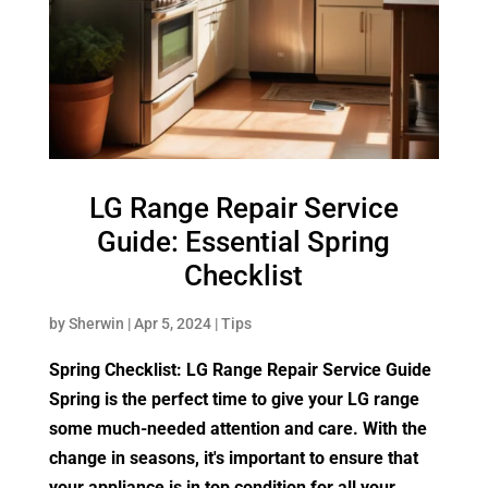
LG Range Repair Service
Guide: Essential Spring
Checklist
by
Sherwin
|
Apr 5, 2024
|
Tips
Spring Checklist: LG Range Repair Service Guide
Spring is the perfect time to give your LG range
some much-needed attention and care. With the
change in seasons, it's important to ensure that
your appliance is in top condition for all your