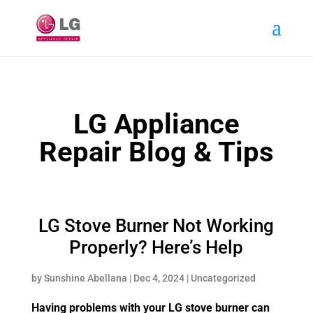
LG Appliance
Repair Blog & Tips
LG Stove Burner Not Working
Properly? Here’s Help
by
Sunshine Abellana
|
Dec 4, 2024
|
Uncategorized
Having problems with your LG stove burner can