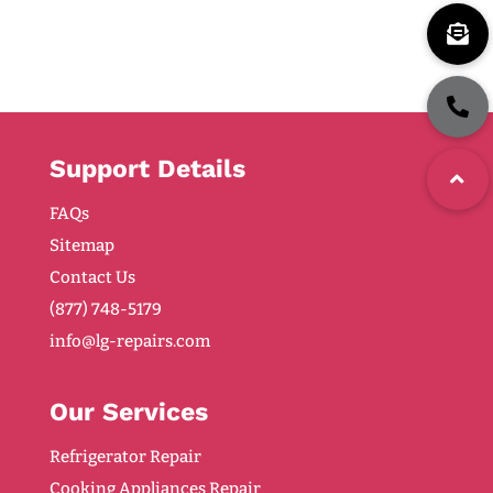
Support Details
FAQs
Sitemap
Contact Us
(877) 748-5179
info@lg-repairs.com
Our Services
Refrigerator Repair
Cooking Appliances Repair