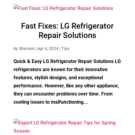
Fast Fixes: LG Refrigerator
Repair Solutions
by
Sherwin
|
Apr 4, 2024
|
Tips
Quick & Easy LG Refrigerator Repair Solutions LG
refrigerators are known for their innovative
features, stylish designs, and exceptional
performance. However, like any other appliance,
they can encounter problems over time. From
cooling issues to malfunctioning...