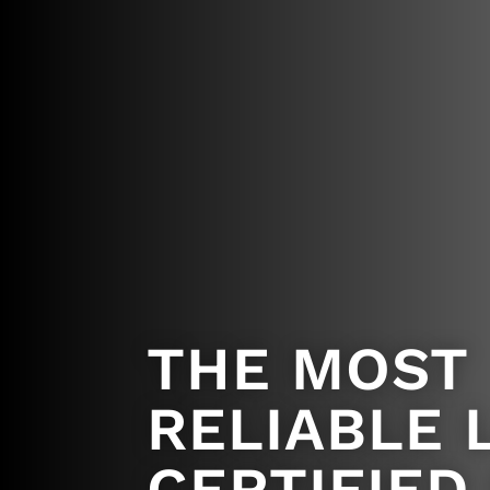
THE MOST
RELIABLE 
CERTIFIED