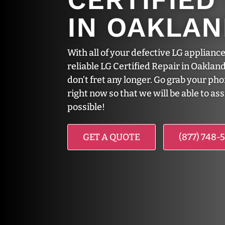
IN OAKLA
With all of your defective LG appliance
reliable LG Certified Repair in Oakland
don’t fret any longer. Go grab your ph
right now so that we will be able to as
possible!
GET A QUOTE
(877) 748-