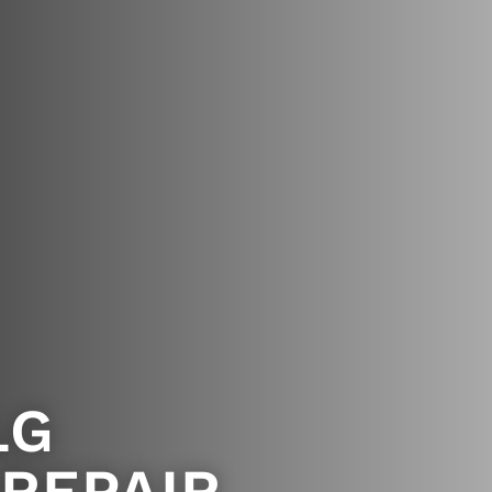
LG
 REPAIR