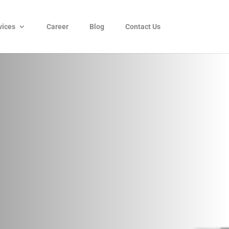
vices
Career
Blog
Contact Us