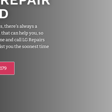
ND
s, there’s always a
 that can help you, so
one and call LG Repairs
sist you the soonest time
5179