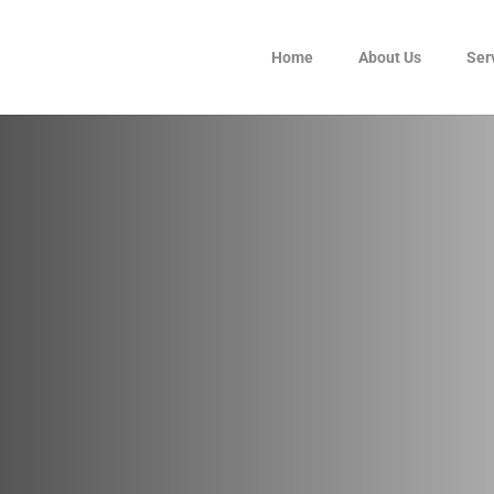
Home
About Us
Ser