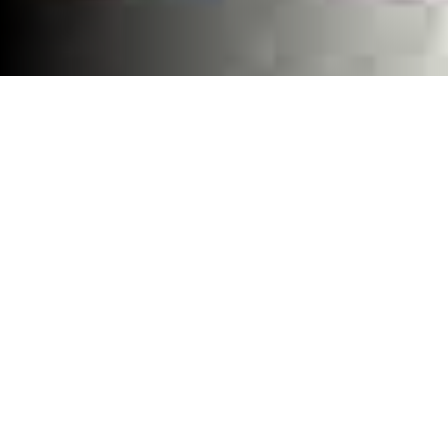
Home
»
Blog
LG Front Load
Washer Repair
Near Me