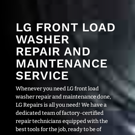
LG FRONT LOAD
WASHER
REPAIR AND
MAINTENANCE
SERVICE
Whenever you need LG front load
washer repair and maintenance done,
LG Repairs is all you need! We have a
dedicated team of factory-certified
repair technicians equipped with the
best tools for the job, ready to be of