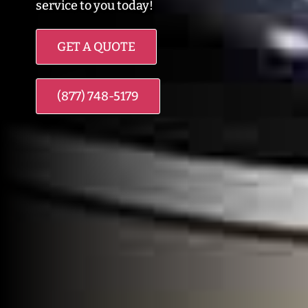
service to you today!
GET A QUOTE
(877) 748-5179