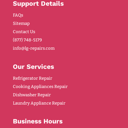
Support Details
FAQs
Sitemap
Contact Us
(877) 748-5179
info@lg-repairs.com
Our Services
Refrigerator Repair
Cooking Appliances Repair
Dishwasher Repair
Laundry Appliance Repair
Business Hours