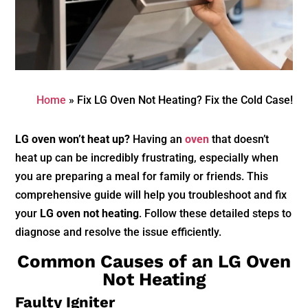
Home
»
Fix LG Oven Not Heating? Fix the Cold Case!
LG oven won’t heat up?
Having an
oven
that doesn’t
heat up can be incredibly frustrating, especially when
you are preparing a meal for family or friends. This
comprehensive guide will help you troubleshoot and fix
your
LG oven not heating
. Follow these detailed steps to
diagnose and resolve the issue efficiently.
Common Causes of an LG Oven
Not Heating
Faulty Igniter