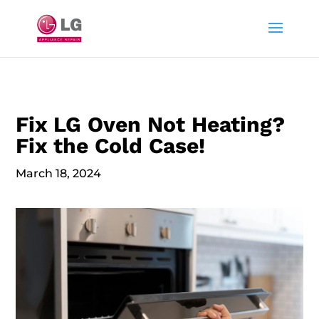
Fix LG Oven Not Heating?
Fix the Cold Case!
March 18, 2024