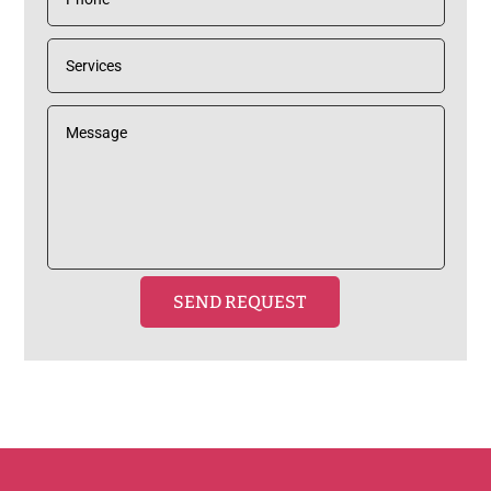
SEND REQUEST