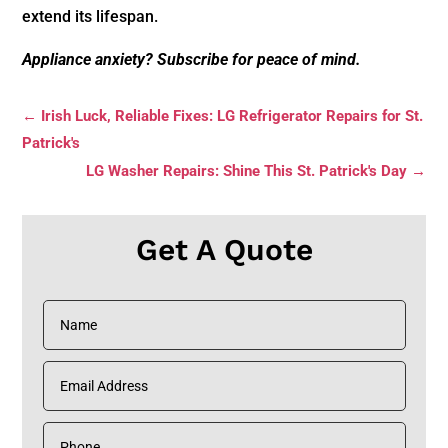
extend its lifespan.
Appliance anxiety? Subscribe for peace of mind.
←
Irish Luck, Reliable Fixes: LG Refrigerator Repairs for St.
Patrick's
LG Washer Repairs: Shine This St. Patrick's Day
→
Get A Quote