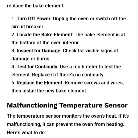
replace the bake element:
Turn Off Power
: Unplug the oven or switch off the
circuit breaker.
Locate the Bake Element
: The bake element is at
the bottom of the oven interior.
Inspect for Damage
: Check for visible signs of
damage or burns.
Test for Continuity
: Use a multimeter to test the
element. Replace it if there’s no continuity.
Replace the Element
: Remove screws and wires,
then install the new bake element.
Malfunctioning Temperature Sensor
The temperature sensor monitors the oven’s heat. If it’s
malfunctioning, it can prevent the oven from heating.
Here’s what to do: