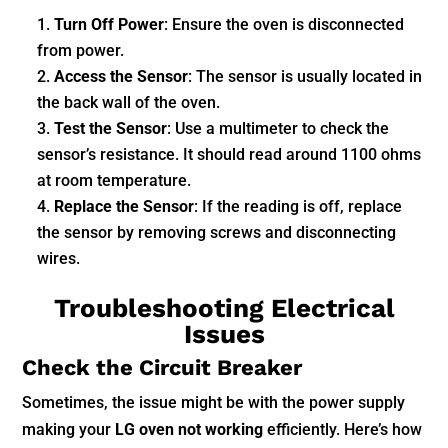
Turn Off Power
: Ensure the oven is disconnected
from power.
Access the Sensor
: The sensor is usually located in
the back wall of the oven.
Test the Sensor
: Use a multimeter to check the
sensor’s resistance. It should read around 1100 ohms
at room temperature.
Replace the Sensor
: If the reading is off, replace
the sensor by removing screws and disconnecting
wires.
Troubleshooting Electrical
Issues
Check the Circuit Breaker
Sometimes, the issue might be with the power supply
making your
LG oven not working
efficiently. Here’s how