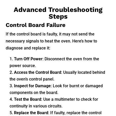
Advanced Troubleshooting
Steps
Control Board Failure
If the control board is faulty, it may not send the
necessary signals to heat the oven. Here’s how to
diagnose and replace it:
Turn Off Power
: Disconnect the oven from the
power source.
Access the Control Board
: Usually located behind
the oven’s control panel.
Inspect for Damage
: Look for burnt or damaged
components on the board.
Test the Board
: Use a multimeter to check for
continuity in various circuits.
Replace the Board
: If faulty, replace the control