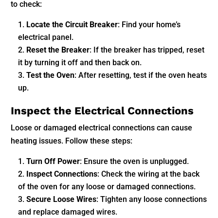
to check:
Locate the Circuit Breaker
: Find your home’s
electrical panel.
Reset the Breaker
: If the breaker has tripped, reset
it by turning it off and then back on.
Test the Oven
: After resetting, test if the oven heats
up.
Inspect the Electrical Connections
Loose or damaged electrical connections can cause
heating issues. Follow these steps:
Turn Off Power
: Ensure the oven is unplugged.
Inspect Connections
: Check the wiring at the back
of the oven for any loose or damaged connections.
Secure Loose Wires
: Tighten any loose connections
and replace damaged wires.