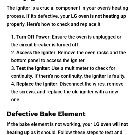
The igniter is a crucial component in your oven’s heating
process. If it’s defective, your
LG oven is not heating up
properly. Here’s how to check and replace it:
Turn Off Power
: Ensure the oven is unplugged or
the circuit breaker is turned off.
Access the Igniter
: Remove the oven racks and the
bottom panel to access the igniter.
Test the Igniter
: Use a multimeter to check for
continuity. If there’s no continuity, the igniter is faulty.
Replace the Igniter
: Disconnect the wires, remove
the screws, and replace the old igniter with a new
one.
Defective Bake Element
If the bake element is not working, your
LG oven will not
heating up
as it should. Follow these steps to test and