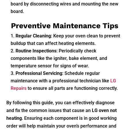
board by disconnecting wires and mounting the new
board.
Preventive Maintenance Tips
Regular Cleaning
: Keep your oven clean to prevent
buildup that can affect heating elements.
Routine Inspections
: Periodically check
components like the igniter, bake element, and
temperature sensor for signs of wear.
Professional Servicing
: Schedule regular
maintenance with a professional technician like
LG
Repairs
to ensure all parts are functioning correctly.
By following this guide, you can effectively diagnose
and fix the common issues that cause an
LG oven not
heating
. Ensuring each component is in good working
order will help maintain your oven’s performance and