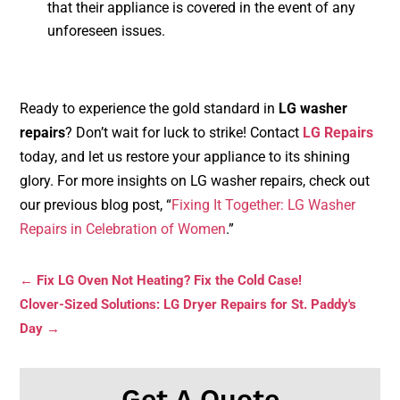
that their appliance is covered in the event of any
unforeseen issues.
Ready to experience the gold standard in
LG washer
repairs
? Don’t wait for luck to strike! Contact
LG Repairs
today, and let us restore your appliance to its shining
glory. For more insights on LG washer repairs, check out
our previous blog post, “
Fixing It Together: LG Washer
Repairs in Celebration of Women
.”
←
Fix LG Oven Not Heating? Fix the Cold Case!
Clover-Sized Solutions: LG Dryer Repairs for St. Paddy's
Day
→
Get A Quote