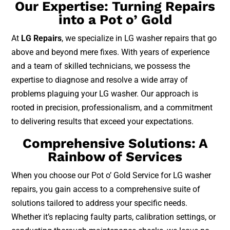
Our Expertise: Turning Repairs
into a Pot o’ Gold
At
LG Repairs
, we specialize in LG washer repairs that go
above and beyond mere fixes. With years of experience
and a team of skilled technicians, we possess the
expertise to diagnose and resolve a wide array of
problems plaguing your LG washer. Our approach is
rooted in precision, professionalism, and a commitment
to delivering results that exceed your expectations.
Comprehensive Solutions: A
Rainbow of Services
When you choose our Pot o’ Gold Service for LG washer
repairs, you gain access to a comprehensive suite of
solutions tailored to address your specific needs.
Whether it’s replacing faulty parts, calibration settings, or