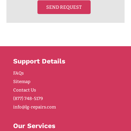
SEND REQUEST
Support Details
FAQs
Sitemap
Contact Us
(877) 748-5179
info@lg-repairs.com
Our Services