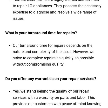
to repair LG appliances. They possess the necessary
expertise to diagnose and resolve a wide range of
issues.
What is your turnaround time for repairs?
Our turnaround time for repairs depends on the
nature and complexity of the issue. However, we
strive to complete repairs as quickly as possible
without compromising quality.
Do you offer any warranties on your repair services?
Yes, we stand behind the quality of our repair
services with a warranty on parts and labor. This
provides our customers with peace of mind knowing