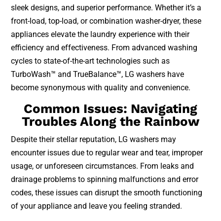
sleek designs, and superior performance. Whether it’s a
front-load, top-load, or combination washer-dryer, these
appliances elevate the laundry experience with their
efficiency and effectiveness. From advanced washing
cycles to state-of-the-art technologies such as
TurboWash™ and TrueBalance™, LG washers have
become synonymous with quality and convenience.
Common Issues: Navigating
Troubles Along the Rainbow
Despite their stellar reputation, LG washers may
encounter issues due to regular wear and tear, improper
usage, or unforeseen circumstances. From leaks and
drainage problems to spinning malfunctions and error
codes, these issues can disrupt the smooth functioning
of your appliance and leave you feeling stranded.