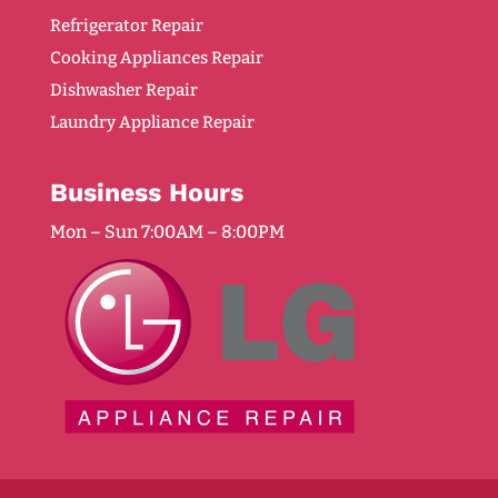
Refrigerator Repair
Cooking Appliances Repair
Dishwasher Repair
Laundry Appliance Repair
Business Hours
Mon – Sun 7:00AM – 8:00PM