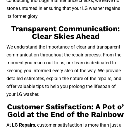
conducting thorough maintenance checks, we leave no
stone unturned in ensuring that your LG washer regains
its former glory.
Transparent Communication:
Clear Skies Ahead
We understand the importance of clear and transparent
communication throughout the repair process. From the
moment you reach out to us, our team is dedicated to
keeping you informed every step of the way. We provide
detailed estimates, explain the nature of the repairs, and
offer valuable tips to help you prolong the lifespan of
your LG washer.
Customer Satisfaction: A Pot o’
Gold at the End of the Rainbow
At
LG Repairs
, customer satisfaction is more than just a