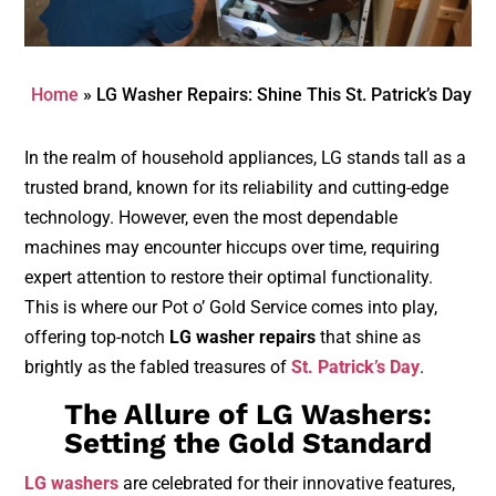
Home
»
LG Washer Repairs: Shine This St. Patrick’s Day
In the realm of household appliances, LG stands tall as a
trusted brand, known for its reliability and cutting-edge
technology. However, even the most dependable
machines may encounter hiccups over time, requiring
expert attention to restore their optimal functionality.
This is where our Pot o’ Gold Service comes into play,
offering top-notch
LG washer repairs
that shine as
brightly as the fabled treasures of
St. Patrick’s Day
.
The Allure of LG Washers:
Setting the Gold Standard
LG washers
are celebrated for their innovative features,