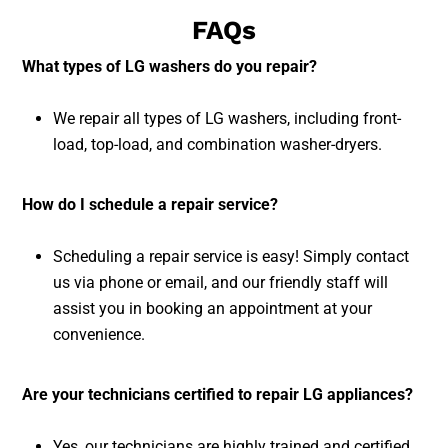
FAQs
What types of LG washers do you repair?
We repair all types of LG washers, including front-
load, top-load, and combination washer-dryers.
How do I schedule a repair service?
Scheduling a repair service is easy! Simply contact
us via phone or email, and our friendly staff will
assist you in booking an appointment at your
convenience.
Are your technicians certified to repair LG appliances?
Yes, our technicians are highly trained and certified