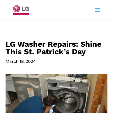
LG Washer Repairs: Shine
This St. Patrick’s Day
March 18, 2024