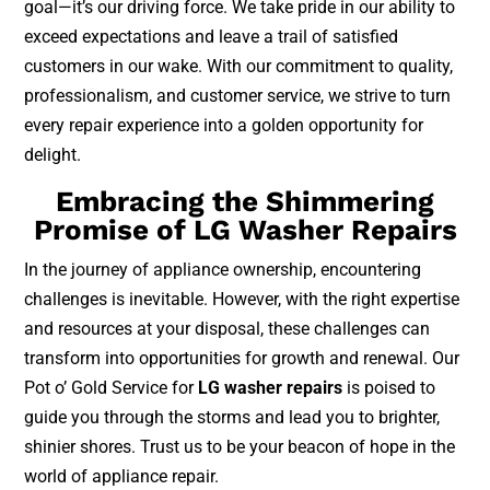
goal—it’s our driving force. We take pride in our ability to
exceed expectations and leave a trail of satisfied
customers in our wake. With our commitment to quality,
professionalism, and customer service, we strive to turn
every repair experience into a golden opportunity for
delight.
Embracing the Shimmering
Promise of LG Washer Repairs
In the journey of appliance ownership, encountering
challenges is inevitable. However, with the right expertise
and resources at your disposal, these challenges can
transform into opportunities for growth and renewal. Our
Pot o’ Gold Service for
LG washer repairs
is poised to
guide you through the storms and lead you to brighter,
shinier shores. Trust us to be your beacon of hope in the
world of appliance repair.